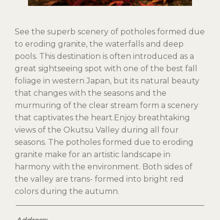
See the superb scenery of potholes formed due
to eroding granite, the waterfalls and deep
pools. This destination is often introduced as a
great sightseeing spot with one of the best fall
foliage in western Japan, but its natural beauty
that changes with the seasons and the
murmuring of the clear stream form a scenery
that captivates the heart.Enjoy breathtaking
views of the Okutsu Valley during all four
seasons. The potholes formed due to eroding
granite make for an artistic landscape in
harmony with the environment. Both sides of
the valley are trans- formed into bright red
colors during the autumn.