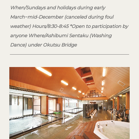
When/Sundays and holidays during early
March−mid-December (canceled during foul
weather) Hours/8:30-8:45 *Open to participation by
anyone Where/Ashibumi Sentaku (Washing
Dance) under Okutsu Bridge