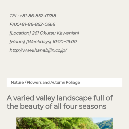
TEL: +81-86-852-0788
FAX:+81-86-852-0666
[Location] 261 Okutsu Kawanishi
[Hours] [Weekdays] 10:00~19:00
http://www.hanabijin.co.jp/
Nature / Flowers and Autumn Foliage
A varied valley landscape full of
the beauty of all four seasons