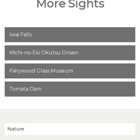
More Sights
Iwai Falls
Michi-no-Eki Okutsu Onsen
Fairywood Glass Museum
Tomata Dam
Nature