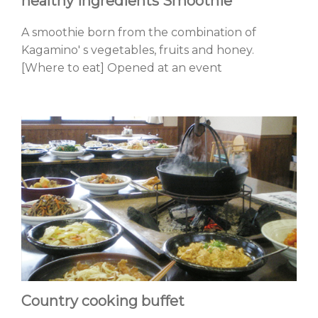
healthy ingredients Smoothie
A smoothie born from the combination of
Kagamino' s vegetables, fruits and honey.
[Where to eat] Opened at an event
Country cooking buffet