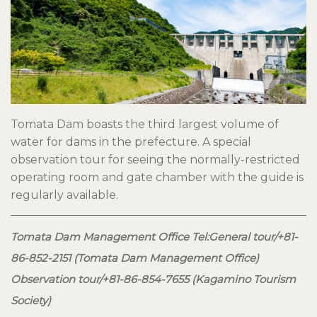
Tomata Dam boasts the third largest volume of
water for dams in the prefecture. A special
observation tour for seeing the normally-restricted
operating room and gate chamber with the guide is
regularly available.
Tomata Dam Management Office Tel:General tour/+81-
86-852-2151 (Tomata Dam Management Office)
Observation tour/+81-86-854-7655 (Kagamino Tourism
Society)