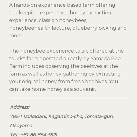
A hands-on experience based farm offering
beekeeping experience, honey extracting
experience, class on honeybees,
honeybeehealth lecture, blueberry picking and
more.
The honeybee experience tours offered at the
tourist farm operated directly by Yamada Bee
Farm includes observing the beehives at the
farm as well as honey gathering by extracting
your original honey from fresh beehives. You
can take home honey as a souvenir.
Address:
785-1 Tsukadani, Kagamino-cho, Tomata-gun,
Okayama
TEL: +81-86-854-5515