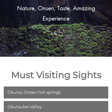
Nature, Onsen, Taste, Amazing
Experience
Must Visiting Sights
Okutsu Onsen hot springs
Okutsukei Valley