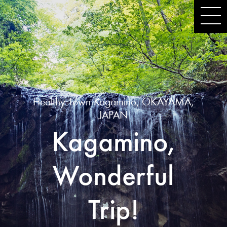
Healthy Town Kagamino, OKAYAMA,
JAPAN
Kagamino,
Wonderful
Trip!