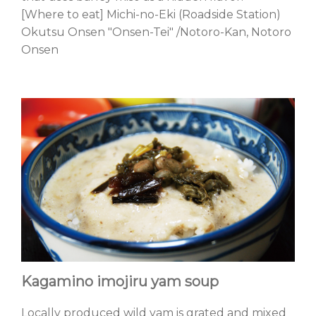
[Where to eat] Michi-no-Eki (Roadside Station)
Okutsu Onsen "Onsen-Tei" /Notoro-Kan, Notoro
Onsen
Kagamino imojiru yam soup
Locally produced wild yam is grated and mixed