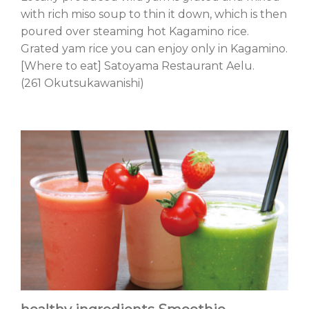
with rich miso soup to thin it down, which is then
poured over steaming hot Kagamino rice.
Grated yam rice you can enjoy only in Kagamino.
[Where to eat] Satoyama Restaurant Aelu.
(261 Okutsukawanishi)