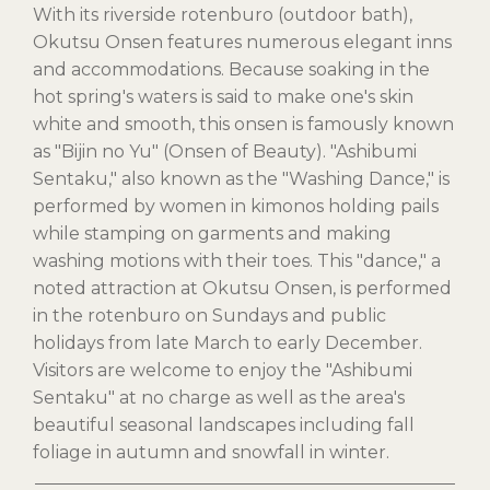
With its riverside rotenburo (outdoor bath),
Okutsu Onsen features numerous elegant inns
and accommodations. Because soaking in the
hot spring's waters is said to make one's skin
white and smooth, this onsen is famously known
as "Bijin no Yu" (Onsen of Beauty). "Ashibumi
Sentaku," also known as the "Washing Dance," is
performed by women in kimonos holding pails
while stamping on garments and making
washing motions with their toes. This "dance," a
noted attraction at Okutsu Onsen, is performed
in the rotenburo on Sundays and public
holidays from late March to early December.
Visitors are welcome to enjoy the "Ashibumi
Sentaku" at no charge as well as the area's
beautiful seasonal landscapes including fall
foliage in autumn and snowfall in winter.