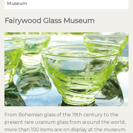
Museum
Fairywood Glass Museum
From Bohemian glass of the 19th century to the
present rare uranium glass from around the world,
more than 100 items are on display at the museum.