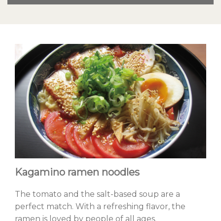
Kagamino ramen noodles
The tomato and the salt-based soup are a
perfect match. With a refreshing flavor, the
ramen is loved by people of all ages.