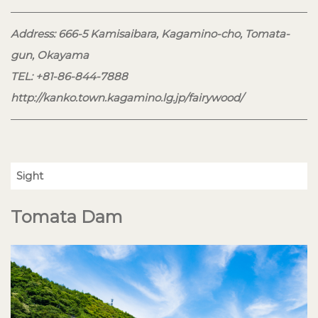
Address: 666-5 Kamisaibara, Kagamino-cho, Tomata-
gun, Okayama
TEL: +81-86-844-7888
http://kanko.town.kagamino.lg.jp/fairywood/
Sight
Tomata Dam