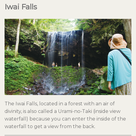
Iwai Falls
The Iwai Falls, located in a forest with an air of
divinity, is also called a Urami-no-Taki (inside view
waterfall) because you can enter the inside of the
waterfall to get a view from the back.