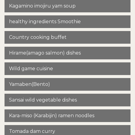
Kagamino imojiru yam soup
healthy ingredients Smoothie
Country cooking buffet
Hirame(amago salmon) dishes
Wild game cuisine
Yamaben(Bento)
Sansai wild vegetable dishes
Kara-miso (Karabijin) ramen noodles
Tomada dam curry