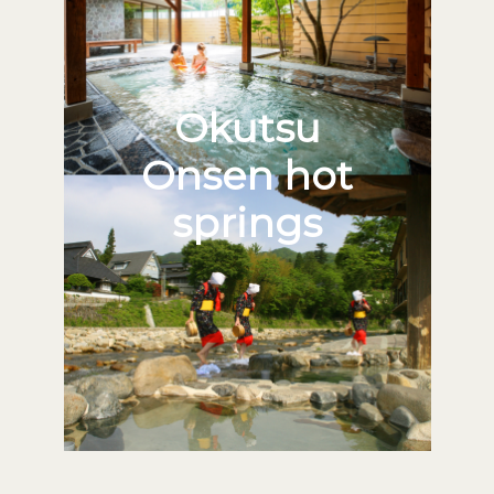
Okutsu
Onsen hot
springs