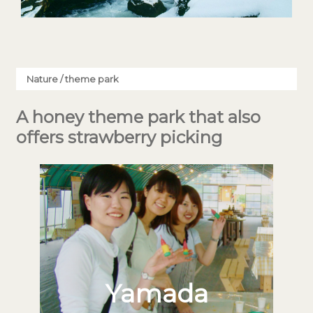
Nature / theme park
A honey theme park that also
offers strawberry picking
Yamada