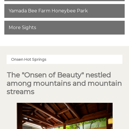
Yamada Bee Farm Honeybee Park
More Sights
Onsen Hot Springs
The "Onsen of Beauty" nestled
among mountains and mountain
streams