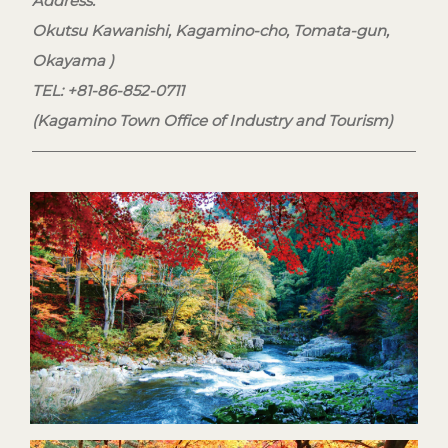
Address:
Okutsu Kawanishi, Kagamino-cho, Tomata-gun,
Okayama )
TEL: +81-86-852-0711
(Kagamino Town Office of Industry and Tourism)