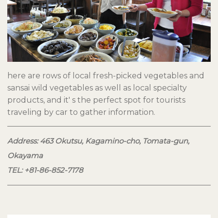
here are rows of local fresh-picked vegetables and
sansai wild vegetables as well as local specialty
products, and it' s the perfect spot for tourists
traveling by car to gather information.
Address: 463 Okutsu, Kagamino-cho, Tomata-gun,
Okayama
TEL: +81-86-852-7178