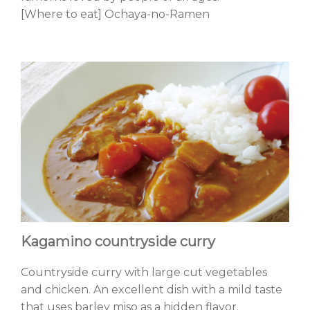
[Where to eat] Ochaya-no-Ramen
Kagamino countryside curry
Countryside curry with large cut vegetables
and chicken. An excellent dish with a mild taste
that uses barley miso as a hidden flavor.