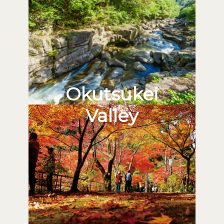
Okutsukei
Valley