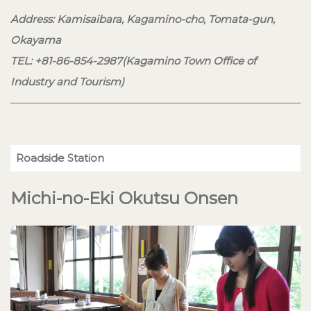
Address: Kamisaibara, Kagamino-cho, Tomata-gun,
Okayama
TEL: +81-86-854-2987(Kagamino Town Office of
Industry and Tourism)
Roadside Station
Michi-no-Eki Okutsu Onsen