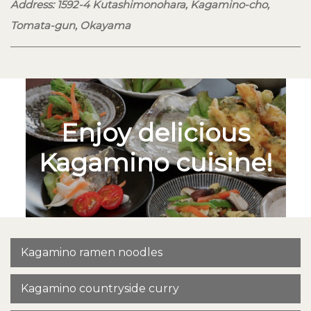
Address: 1592-4 Kutashimonohara, Kagamino-cho,
Tomata-gun, Okayama
Enjoy delicious
Kagamino cuisine!
Kagamino ramen noodles
Kagamino countryside curry