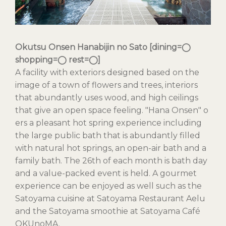
Okutsu Onsen Hanabijin no Sato [dining=◯
shopping=◯ rest=◯]
A facility with exteriors designed based on the
image of a town of flowers and trees, interiors
that abundantly uses wood, and high ceilings
that give an open space feeling. "Hana Onsen" o
ers a pleasant hot spring experience including
the large public bath that is abundantly filled
with natural hot springs, an open-air bath and a
family bath. The 26th of each month is bath day
and a value-packed event is held. A gourmet
experience can be enjoyed as well such as the
Satoyama cuisine at Satoyama Restaurant Aelu
and the Satoyama smoothie at Satoyama Café
OKUnoMA.