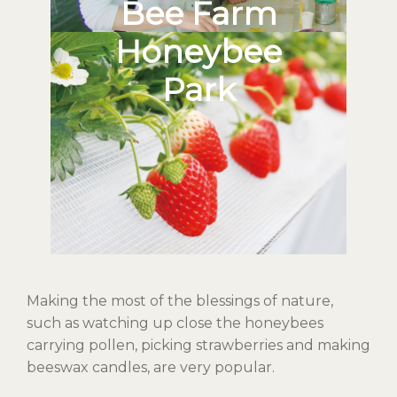
Bee Farm
Honeybee
Park
Making the most of the blessings of nature,
such as watching up close the honeybees
carrying pollen, picking strawberries and making
beeswax candles, are very popular.